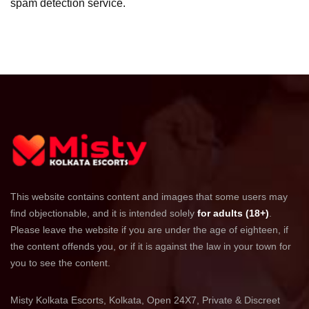
spam detection service.
This website contains content and images that some users may
find objectionable, and it is intended solely
for adults (18+)
.
Please leave the website if you are under the age of eighteen, if
the content offends you, or if it is against the law in your town for
you to see the content.
Misty Kolkata Escorts, Kolkata, Open 24X7, Private & Discreet