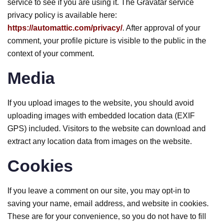
service to see if you are using it. The Gravatar service
privacy policy is available here:
https://automattic.com/privacy/
. After approval of your
comment, your profile picture is visible to the public in the
context of your comment.
Media
If you upload images to the website, you should avoid
uploading images with embedded location data (EXIF
GPS) included. Visitors to the website can download and
extract any location data from images on the website.
Cookies
If you leave a comment on our site, you may opt-in to
saving your name, email address, and website in cookies.
These are for your convenience, so you do not have to fill