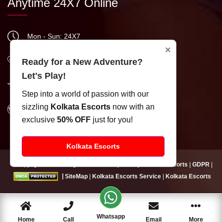
Anytime 24X7 Online
Mon - Sun: 24X7
×
+91-7439380840
Ready for a New Adventure?
Let's Play!
info@mistykolkata.com
Step into a world of passion with our
sizzling
Kolkata Escorts
now with an
Service Area: Kolkata, West Bengal
exclusive
50% OFF
just for you!
Kolkata Escorts
© Copyright 2026 All Rights Reserved By -
Misty Kolkata Escorts
|
GDPR
|
|
SiteMap
|
Kolkata Escorts Service
|
Kolkata Escorts
Whatsapp
Home
Call
Email
More