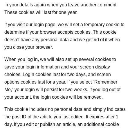
in your details again when you leave another comment.
These cookies will last for one year.
If you visit our login page, we will set a temporary cookie to
determine if your browser accepts cookies. This cookie
doesn’t have any personal data and we get rid of it when
you close your browser.
When you log in, we will also set up several cookies to
save your login information and your screen display
choices. Login cookies last for two days, and screen
options cookies last for a year. If you select “Remember
Me,” your login will persist for two weeks. If you log out of
your account, the login cookies will be removed.
This cookie includes no personal data and simply indicates
the post ID of the article you just edited. It expires after 1
day. If you edit or publish an article, an additional cookie