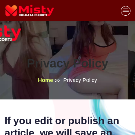
Privacy Policy
Home
Privacy Policy
If you edit or publish an
article, we will save an