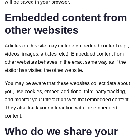
will be saved in your browser.
Embedded content from
other websites
Articles on this site may include embedded content (e.g.,
videos, images, articles, etc.). Embedded content from
other websites behaves in the exact same way as if the
visitor has visited the other website.
You may be aware that these websites collect data about
you, use cookies, embed additional third-party tracking,
and monitor your interaction with that embedded content.
They also track your interaction with the embedded
content.
Who do we share your