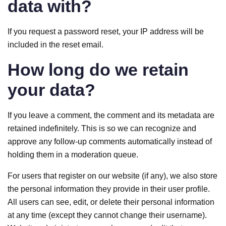
data with?
If you request a password reset, your IP address will be
included in the reset email.
How long do we retain
your data?
If you leave a comment, the comment and its metadata are
retained indefinitely. This is so we can recognize and
approve any follow-up comments automatically instead of
holding them in a moderation queue.
For users that register on our website (if any), we also store
the personal information they provide in their user profile.
All users can see, edit, or delete their personal information
at any time (except they cannot change their username).