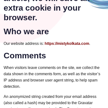
extra cookie in your
browser.
Who we are
Our website address is:
https://mistykolkata.com
.
Comments
When visitors leave comments on the site, we collect the
data shown in the comments form, as well as the visitor’s
IP address and browser user agent string, to help spam
detection.
An anonymized string created from your email address
(also called a hash) may be provided to the Gravatar