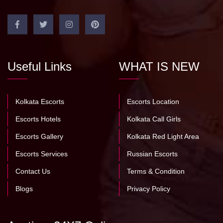
Useful Links
WHAT IS NEW
Kolkata Escorts
Escorts Location
Escorts Hotels
Kolkata Call Girls
Escorts Gallery
Kolkata Red Light Area
Escorts Services
Russian Escorts
Contact Us
Terms & Condition
Blogs
Privacy Policy