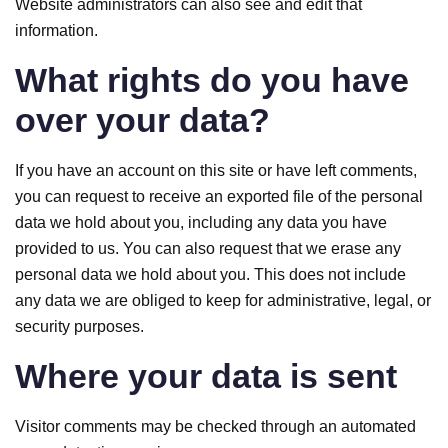
Website administrators can also see and edit that
information.
What rights do you have
over your data?
If you have an account on this site or have left comments,
you can request to receive an exported file of the personal
data we hold about you, including any data you have
provided to us. You can also request that we erase any
personal data we hold about you. This does not include
any data we are obliged to keep for administrative, legal, or
security purposes.
Where your data is sent
Visitor comments may be checked through an automated